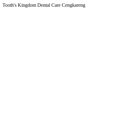
Tooth's Kingdom Dental Care Cengkareng